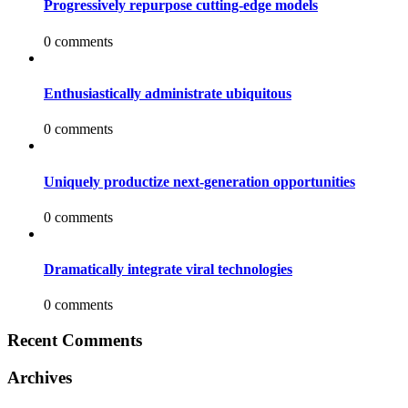
Progressively repurpose cutting-edge models
0 comments
Enthusiastically administrate ubiquitous
0 comments
Uniquely productize next-generation opportunities
0 comments
Dramatically integrate viral technologies
0 comments
Recent Comments
Archives