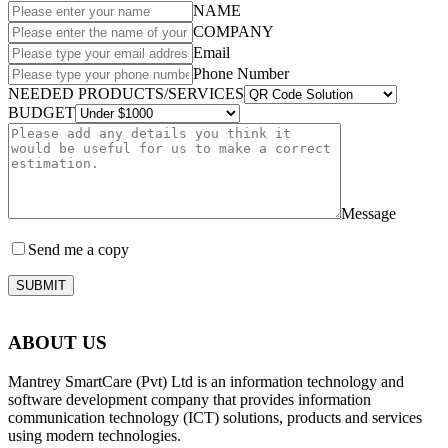
NAME
COMPANY
Email
Phone Number
NEEDED PRODUCTS/SERVICES
BUDGET
Message
Send me a copy
SUBMIT
ABOUT US
Mantrey SmartCare (Pvt) Ltd is an information technology and
software development company that provides information
communication technology (ICT) solutions, products and services
using modern technologies.