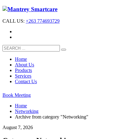
CALL US:
+263 774693729
Home
About Us
Products
Services
Contact Us
Book Meeting
Home
Networking
Archive from category "Networking"
August 7, 2026