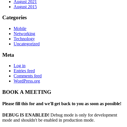
August 2021
August 2015
Categories
Mobile
Networking
Technology
Uncategorized
Meta
Log in
Entries feed
Comments feed
WordPress.org
BOOK A MEETING
Please fill this for and we'll get back to you as soon as possible!
DEBUG IS ENABLED!
Debug mode is only for development
mode and shouldn't be enabled in production mode.