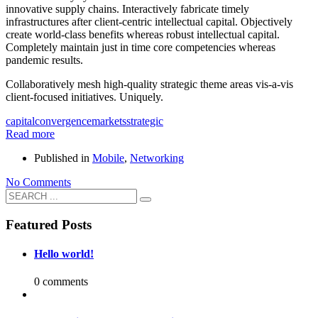
innovative supply chains. Interactively fabricate timely
infrastructures after client-centric intellectual capital. Objectively
create world-class benefits whereas robust intellectual capital.
Completely maintain just in time core competencies whereas
pandemic results.
Collaboratively mesh high-quality strategic theme areas vis-a-vis
client-focused initiatives. Uniquely.
capital
convergence
markets
strategic
Read more
Published in
Mobile
,
Networking
No Comments
Featured Posts
Hello world!
0 comments