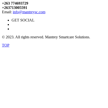
+263 774693729
+263713005591
Email:
info@mantreysc.com
GET SOCIAL
© 2023. All rights reserved. Mantrey Smartcare Solutions.
TOP