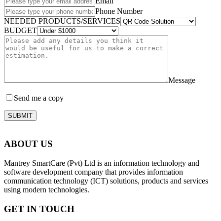
Email
Phone Number
NEEDED PRODUCTS/SERVICES
BUDGET
Message
Send me a copy
SUBMIT
ABOUT US
Mantrey SmartCare (Pvt) Ltd is an information technology and
software development company that provides information
communication technology (ICT) solutions, products and services
using modern technologies.
GET IN TOUCH