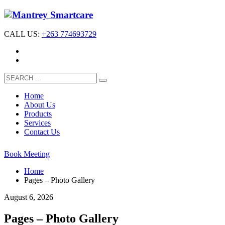
CALL US:
+263 774693729
Home
About Us
Products
Services
Contact Us
Book Meeting
Home
Pages – Photo Gallery
August 6, 2026
Pages – Photo Gallery