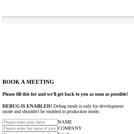
BOOK A MEETING
Please fill this for and we'll get back to you as soon as possible!
DEBUG IS ENABLED!
Debug mode is only for development
mode and shouldn't be enabled in production mode.
NAME
COMPANY