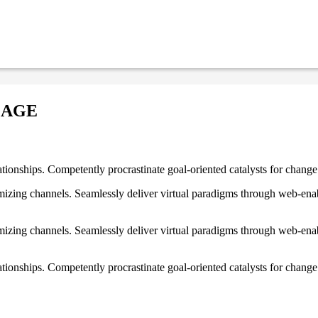
MAGE
ationships. Competently procrastinate goal-oriented catalysts for chang
izing channels. Seamlessly deliver virtual paradigms through web-enabl
izing channels. Seamlessly deliver virtual paradigms through web-enabl
tionships. Competently procrastinate goal-oriented catalysts for change