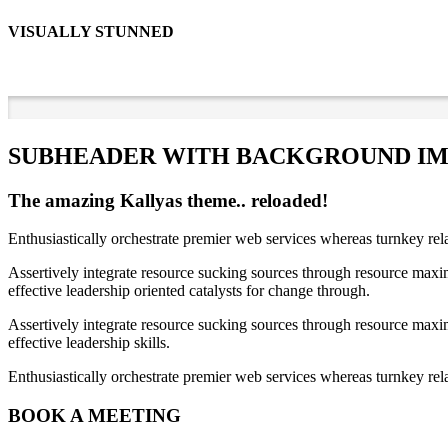
VISUALLY STUNNED
SUBHEADER WITH BACKGROUND I
The amazing Kallyas theme.. reloaded!
Enthusiastically orchestrate premier web services whereas turnkey rel
Assertively integrate resource sucking sources through resource maxim
effective leadership oriented catalysts for change through.
Assertively integrate resource sucking sources through resource maxim
effective leadership skills.
Enthusiastically orchestrate premier web services whereas turnkey rela
BOOK A MEETING