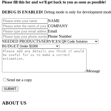
Please fill this for and we'll get back to you as soon as possible!
DEBUG IS ENABLED!
Debug mode is only for development mode 
NAME
COMPANY
Email
Phone Number
NEEDED PRODUCTS/SERVICES
BUDGET
Message
Send me a copy
SUBMIT
ABOUT US