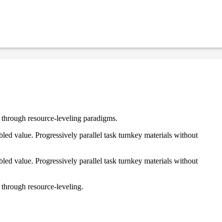
e through resource-leveling paradigms.
ed value. Progressively parallel task turnkey materials without
ed value. Progressively parallel task turnkey materials without
 through resource-leveling.