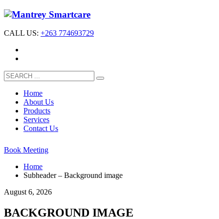
CALL US:
+263 774693729
Home
About Us
Products
Services
Contact Us
Book Meeting
Home
Subheader – Background image
August 6, 2026
BACKGROUND IMAGE