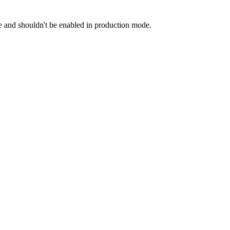
and shouldn't be enabled in production mode.