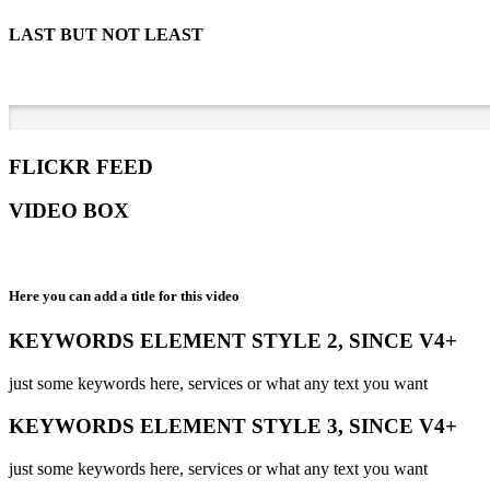
LAST BUT NOT LEAST
FLICKR FEED
VIDEO BOX
Here you can add a title for this video
KEYWORDS ELEMENT STYLE 2, SINCE V4+
just some keywords here, services or what any text you want
KEYWORDS ELEMENT STYLE 3, SINCE V4+
just some keywords here, services or what any text you want