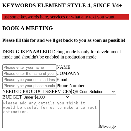
KEYWORDS ELEMENT STYLE 4, SINCE V4+
just some keywords here, services or what any text you want
BOOK A MEETING
Please fill this for and we'll get back to you as soon as possible!
DEBUG IS ENABLED!
Debug mode is only for development
mode and shouldn't be enabled in production mode.
NAME
COMPANY
Email
Phone Number
NEEDED PRODUCTS/SERVICES
BUDGET
Message