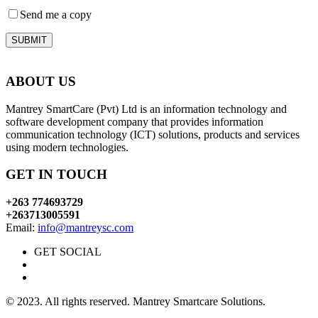
Send me a copy
SUBMIT
ABOUT US
Mantrey SmartCare (Pvt) Ltd is an information technology and
software development company that provides information
communication technology (ICT) solutions, products and services
using modern technologies.
GET IN TOUCH
+263 774693729
+263713005591
Email:
info@mantreysc.com
GET SOCIAL
© 2023. All rights reserved. Mantrey Smartcare Solutions.