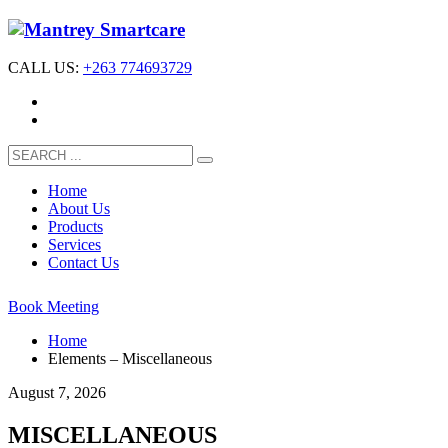
CALL US:
+263 774693729
Home
About Us
Products
Services
Contact Us
Book Meeting
Home
Elements – Miscellaneous
August 7, 2026
MISCELLANEOUS