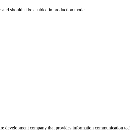
and shouldn't be enabled in production mode.
are development company that provides information communication tech