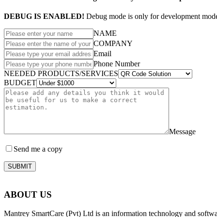
DEBUG IS ENABLED!
Debug mode is only for development mode 
NAME
COMPANY
Email
Phone Number
NEEDED PRODUCTS/SERVICES
BUDGET
Message
Send me a copy
SUBMIT
ABOUT US
Mantrey SmartCare (Pvt) Ltd is an information technology and softw