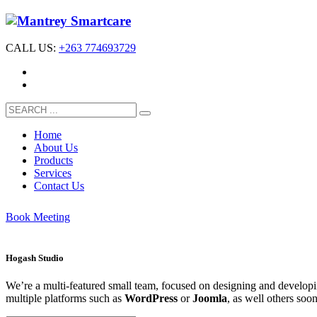
CALL US:
+263 774693729
Home
About Us
Products
Services
Contact Us
Book Meeting
Hogash Studio
We’re a multi-featured small team, focused on designing and develo
multiple platforms such as
WordPress
or
Joomla
, as well others soo