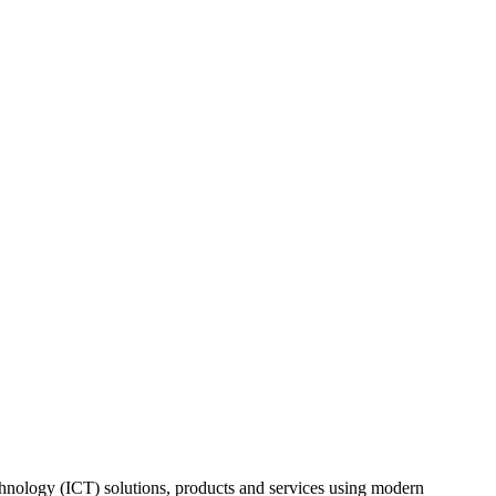
nology (ICT) solutions, products and services using modern