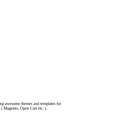
ping awesome themes and templates for
n ( Magento, Open Cart etc. ).