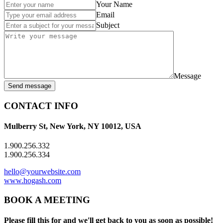
Your Name
Email
Subject
Message
Send message
CONTACT INFO
Mulberry St, New York, NY 10012, USA
1.900.256.332
1.900.256.334
hello@yourwebsite.com
www.hogash.com
BOOK A MEETING
Please fill this for and we'll get back to you as soon as possible!